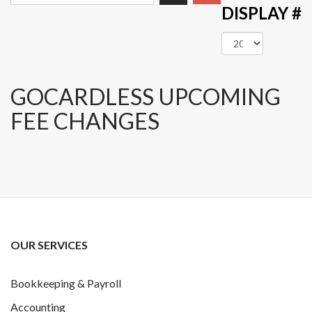
DISPLAY #
GOCARDLESS UPCOMING
FEE CHANGES
OUR SERVICES
Bookkeeping & Payroll
Accounting