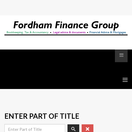
≡
ENTER PART OF TITLE