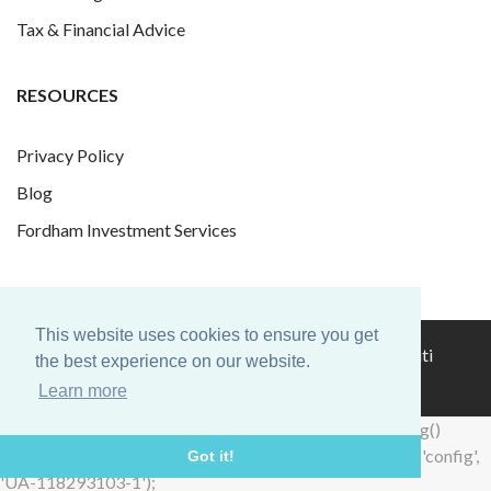
Tax & Financial Advice
RESOURCES
Privacy Policy
Blog
Fordham Investment Services
This website uses cookies to ensure you get
© 2026 Fordham Finance Group Ltd. Website by
Infiniti
the best experience on our website.
Graphics
.
Learn more
hacklink
hacklink
backlink
hacklink
hacklink
hacklink
izmir
hacklink
hacklink
hacklink
hacklink
hacklink
hacklink
hacklink
hacklink
cratosroyalbet
onwin
sahabet
tipobet
casibom
jojobet
wps
wps
taraftarium24
jojobet
taraftarium24
taraftarium24
taraftarium24
taraftarium24
汽
jojobet
casibom
royalbet
jojobet
jojobet
casibom
jojobet
türk
jojobet
telegram
有
jojobet
jojobet
jojobet
爱
jojobet
汽
taraftarium24
jojobet
hacklink
hacklink
backlink
hacklink
hacklink
hacklink
izmir
hacklink
hacklink
hacklink
hacklink
hacklink
hacklink
hacklink
hacklink
cratosroyalbet
onwin
sahabet
tipobet
casibom
jojobet
wps
wps
taraftarium24
jojobet
taraftarium24
taraftarium24
taraftarium24
taraftarium24
汽
jojobet
casibom
royalbet
jojobet
jojobet
casibom
jojobet
türk
jojobet
telegram
有
jojobet
jojobet
jojobet
爱
jojobet
汽
taraftarium24
jojobet
window.dataLayer = window.dataLayer || []; function gtag()
al
al
al
paneli
web
paneli
satın
paneli
satın
paneli
paneli
giriş
giriş
官
下
水
ifşa
道
思
水
al
al
al
paneli
web
paneli
satın
paneli
satın
paneli
paneli
giriş
giriş
官
下
水
ifşa
道
思
水
{dataLayer.push(arguments);} gtag('js', new Date()); gtag('config',
Got it!
ajans
al
al
网
载
音
翻
助
音
ajans
al
al
网
载
音
翻
助
音
'UA-118293103-1');