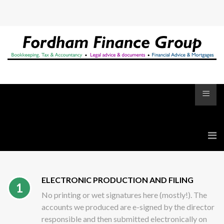
≡
ELECTRONIC PRODUCTION AND FILING
1
No printing or wet signatures here (mostly!). The
accounts we produced are e-signed by the director
responsible and then submitted electronically on