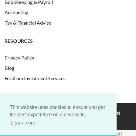
Bookkeeping & Payroll
Accounting
Tax & Financial Advice
RESOURCES
Privacy Policy
Blog
Fordham Investment Services
This website uses cookies to ensure you get
© 2026 Fordham Finance Group Ltd. Website by
Infiniti
the best experience on our website.
Graphics
.
Learn more
hacklink
hacklink
backlink
hacklink
hacklink
hacklink
izmir
hacklink
hacklink
hacklink
hacklink
hacklink
hacklink
hacklink
hacklink
cratosroyalbet
onwin
sahabet
tipobet
casibom
jojobet
wps
wps
taraftarium24
jojobet
taraftarium24
taraftarium24
taraftarium24
taraftarium24
汽
jojobet
casibom
royalbet
jojobet
jojobet
casibom
jojobet
türk
jojobet
telegram
有
jojobet
jojobet
jojobet
爱
jojobet
汽
taraftarium24
jojobet
hacklink
hacklink
backlink
hacklink
hacklink
hacklink
izmir
hacklink
hacklink
hacklink
hacklink
hacklink
hacklink
hacklink
hacklink
cratosroyalbet
onwin
sahabet
tipobet
casibom
jojobet
wps
wps
taraftarium24
jojobet
taraftarium24
taraftarium24
taraftarium24
taraftarium24
汽
jojobet
casibom
royalbet
jojobet
jojobet
casibom
jojobet
türk
jojobet
telegram
有
jojobet
jojobet
jojobet
爱
jojobet
汽
taraftarium24
jojobet
window.dataLayer = window.dataLayer || []; function gtag()