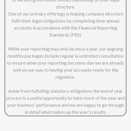
structure.
One of our primary offerings is helping company directors
fulfil their legal obligations by completing their annual
accounts in accordance with the Financial Reporting
Standards (FRS).
While your reporting may only be once a year, our ongoing
monthly packages include regular & unlimited consultation
to ensure when your reporting becomes due we are already
well on our way to having your accounts ready for the
regulator.
Aside from fulfulling statutory obligations the end of year
process is a useful opportunity to take stock of the year and
your business' perfomance and we are happy to go through
in detail what makes up the year's results.