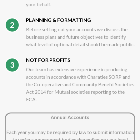
your behalf.
PLANNING & FORMATTING
2
Before setting out your accounts we discuss the
business plans and future objectives to identify
what level of optional detail should be made public.
NOT FOR PROFITS
3
Our team has extensive experience in producing
accounts in accordance with Charaties SORP and
the Co-operative and Community Benefit Societies
Act 2014 for Mutual societies reporting to the
FCA.
Annual Accounts
Each year you may be required by law to submit information
to various government bodies depending on your legal