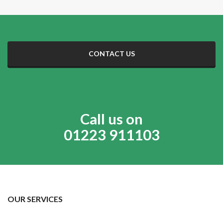
CONTACT US
Call us on
01223 911103
OUR SERVICES