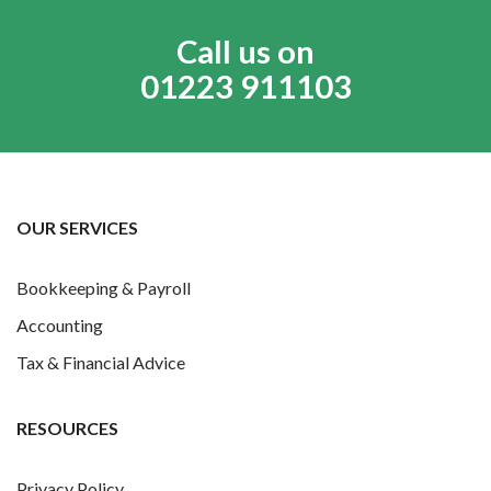
Call us on
01223 911103
OUR SERVICES
Bookkeeping & Payroll
Accounting
Tax & Financial Advice
RESOURCES
Privacy Policy