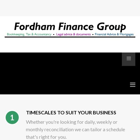
≡
TIMESCALES TO SUIT YOUR BUSINESS
1
Whether you're looking for daily, weekly or
monthly reconciliation we can tailor a schedule
that's right for you.