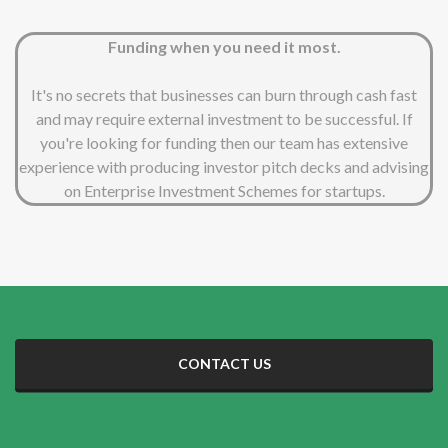
Funding when you need it most.
It's no secrets that businesses can burn through cash fast
and may require external investment to be successful. If
you're looking for funding then our team has extensive
experience with producing investor pitch decks and advising
on Enterprise Investment Schemes for startups.
CONTACT US