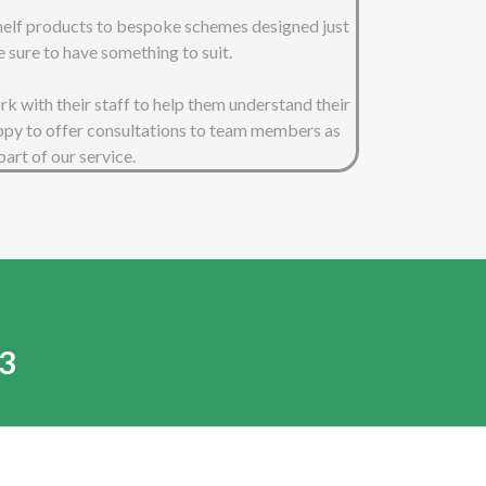
shelf products to bespoke schemes designed just
e sure to have something to suit.
 with their staff to help them understand their
ppy to offer consultations to team members as
part of our service.
3