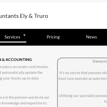
Services
Pricing
News
ON & ACCOUNTING
Demysti
 produce accurate contribution
d automatically update the
It's no secret that pension ob
ng your books up to date
must now operate an auto enro
Utilising our specialist pensi
ce in the pension world via our
f
e knowledge and expertise to