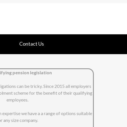
Contact Us
fying pension legislation
ligations can be tricky. Since 2015 all employers
lment scheme for the benefit of their qualifying
employees.
on expertise we have a a range of options suitable
or any size company.