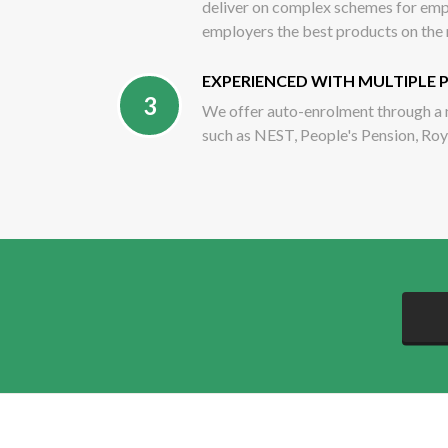
deliver on complex schemes for empl
employers the best products on the
EXPERIENCED WITH MULTIPLE 
3
We offer auto-enrolment through a 
such as NEST, People's Pension, Ro