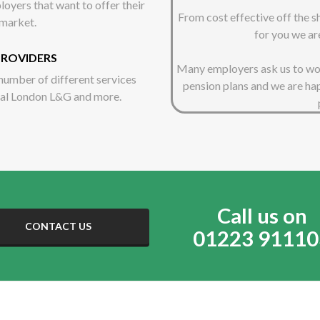
oyers that want to offer their
From cost effective off the 
 market.
for you we ar
PROVIDERS
Many employers ask us to work
number of different services
pension plans and we are ha
yal London L&G and more.
Call us on
CONTACT US
01223 91110