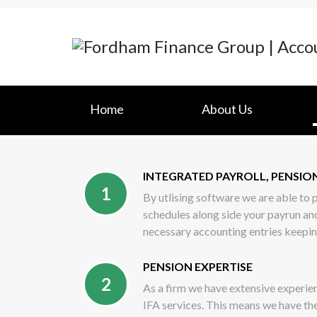
Home
About Us
INTEGRATED PAYROLL, PENSI
1
By utlising software we are able to
schedules along side your payrun an
necessary accounting entries keepi
PENSION EXPERTISE
2
As a firm we have extensive experien
IFA services. This means we have th