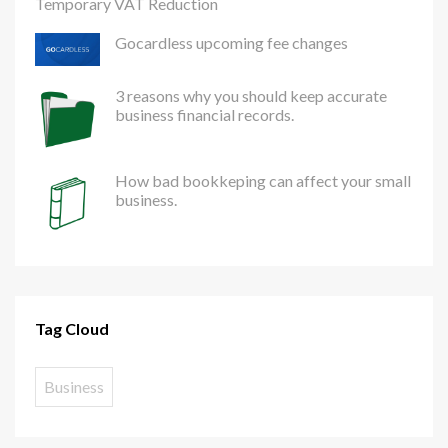
Temporary VAT Reduction
Gocardless upcoming fee changes
3 reasons why you should keep accurate
business financial records.
How bad bookkeping can affect your small
business.
Tag Cloud
Business