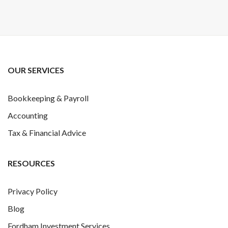
OUR SERVICES
Bookkeeping & Payroll
Accounting
Tax & Financial Advice
RESOURCES
Privacy Policy
Blog
Fordham Investment Services