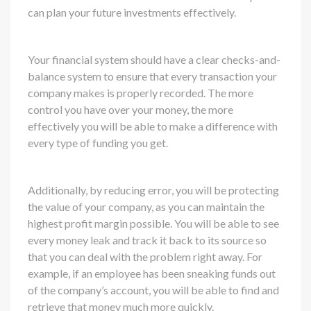
can plan your future investments effectively.
Your financial system should have a clear checks-and-
balance system to ensure that every transaction your
company makes is properly recorded. The more
control you have over your money, the more
effectively you will be able to make a difference with
every type of funding you get.
Additionally, by reducing error, you will be protecting
the value of your company, as you can maintain the
highest profit margin possible. You will be able to see
every money leak and track it back to its source so
that you can deal with the problem right away. For
example, if an employee has been sneaking funds out
of the company’s account, you will be able to find and
retrieve that money much more quickly.