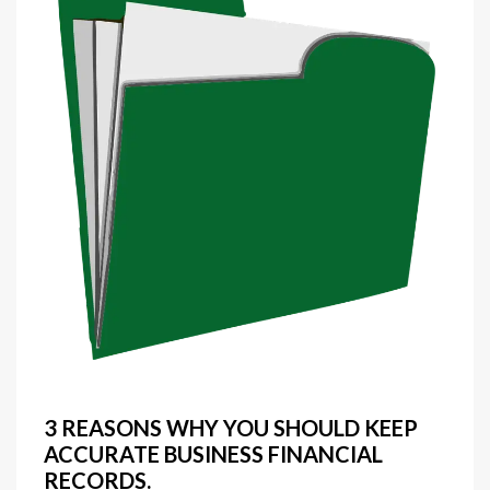
3 REASONS WHY YOU SHOULD KEEP
ACCURATE BUSINESS FINANCIAL
RECORDS.