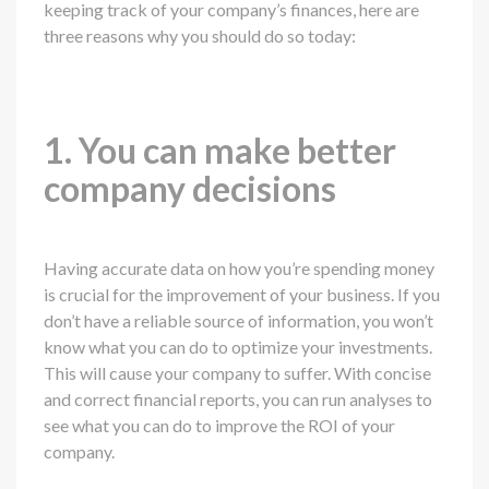
keeping track of your company’s finances, here are
three reasons why you should do so today:
1. You can make better
company decisions
Having accurate data on how you’re spending money
is crucial for the improvement of your business. If you
don’t have a reliable source of information, you won’t
know what you can do to optimize your investments.
This will cause your company to suffer. With concise
and correct financial reports, you can run analyses to
see what you can do to improve the ROI of your
company.