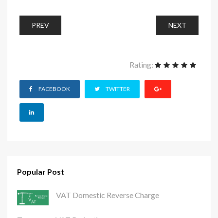
PREV
NEXT
Rating:
FACEBOOK
TWITTER
Popular Post
VAT Domestic Reverse Charge