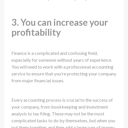
3. You can increase your
profitability
Finance is a complicated and confusing field,
especially for someone without years of experience.
You will need to work with a professional accounting
service to ensure that you’re protecting your company
from major financial issues.
Every accounting process is crucial to the success of
your company, from bookkeeping and investment
analysis to tax filing. These may not be the most
complicated tasks to do by themselves, but when you
put them together and then add a large sum of money