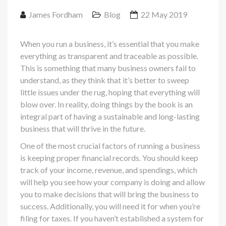
James Fordham
Blog
22 May 2019
When you run a business, it’s essential that you make
everything as transparent and traceable as possible.
This is something that many business owners fail to
understand, as they think that it’s better to sweep
little issues under the rug, hoping that everything will
blow over. In reality, doing things by the book is an
integral part of having a sustainable and long-lasting
business that will thrive in the future.
One of the most crucial factors of running a business
is keeping proper financial records. You should keep
track of your income, revenue, and spendings, which
will help you see how your company is doing and allow
you to make decisions that will bring the business to
success. Additionally, you will need it for when you’re
filing for taxes. If you haven’t established a system for