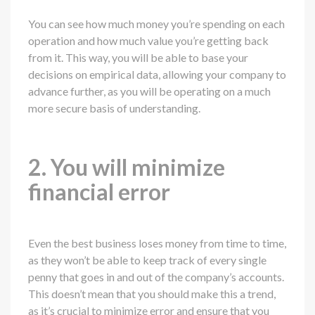
You can see how much money you’re spending on each
operation and how much value you’re getting back
from it. This way, you will be able to base your
decisions on empirical data, allowing your company to
advance further, as you will be operating on a much
more secure basis of understanding.
2. You will minimize
financial error
Even the best business loses money from time to time,
as they won’t be able to keep track of every single
penny that goes in and out of the company’s accounts.
This doesn’t mean that you should make this a trend,
as it’s crucial to minimize error and ensure that you