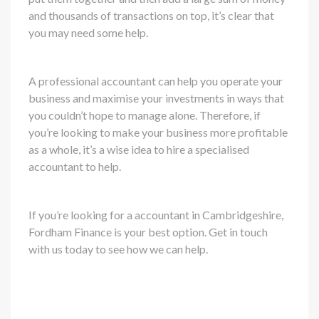
and thousands of transactions on top, it’s clear that
you may need some help.
A professional accountant can help you operate your
business and maximise your investments in ways that
you couldn’t hope to manage alone. Therefore, if
you’re looking to make your business more profitable
as a whole, it’s a wise idea to hire a specialised
accountant to help.
If you’re looking for a accountant in Cambridgeshire,
Fordham Finance is your best option. Get in touch
with us today to see how we can help.