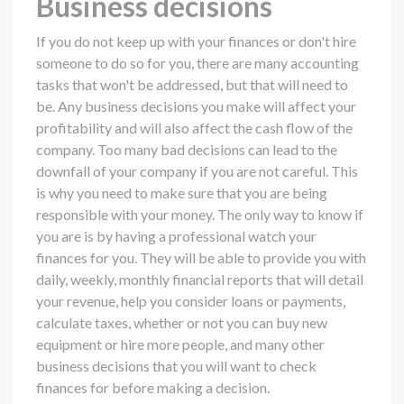
Business decisions
If you do not keep up with your finances or don't hire
someone to do so for you, there are many accounting
tasks that won't be addressed, but that will need to
be. Any business decisions you make will affect your
profitability and will also affect the cash flow of the
company. Too many bad decisions can lead to the
downfall of your company if you are not careful. This
is why you need to make sure that you are being
responsible with your money. The only way to know if
you are is by having a professional watch your
finances for you. They will be able to provide you with
daily, weekly, monthly financial reports that will detail
your revenue, help you consider loans or payments,
calculate taxes, whether or not you can buy new
equipment or hire more people, and many other
business decisions that you will want to check
finances for before making a decision.