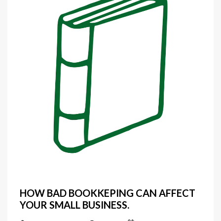
HOW BAD BOOKKEPING CAN AFFECT
YOUR SMALL BUSINESS.