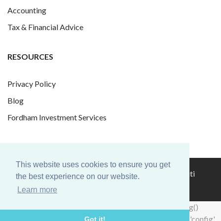
Accounting
Tax & Financial Advice
RESOURCES
Privacy Policy
Blog
Fordham Investment Services
This website uses cookies to ensure you get
© 2026 Fordham Finance Group Ltd. Website by
Infiniti
the best experience on our website.
Graphics
.
Learn more
hacklink
hacklink
backlink
hacklink
hacklink
hacklink
izmir
hacklink
hacklink
hacklink
hacklink
hacklink
hacklink
hacklink
hacklink
cratosroyalbet
onwin
sahabet
tipobet
casibom
jojobet
wps
wps
taraftarium24
jojobet
taraftarium24
taraftarium24
taraftarium24
taraftarium24
汽
jojobet
casibom
royalbet
jojobet
jojobet
casibom
jojobet
türk
jojobet
telegram
有
jojobet
jojobet
jojobet
爱
jojobet
汽
taraftarium24
jojobet
hacklink
hacklink
backlink
hacklink
hacklink
hacklink
izmir
hacklink
hacklink
hacklink
hacklink
hacklink
hacklink
hacklink
hacklink
cratosroyalbet
onwin
sahabet
tipobet
casibom
jojobet
wps
wps
taraftarium24
jojobet
taraftarium24
taraftarium24
taraftarium24
taraftarium24
汽
jojobet
casibom
royalbet
jojobet
jojobet
casibom
jojobet
türk
jojobet
telegram
有
jojobet
jojobet
jojobet
爱
jojobet
汽
taraftarium24
jojobet
window.dataLayer = window.dataLayer || []; function gtag()
al
al
al
paneli
web
paneli
satın
paneli
satın
paneli
paneli
giriş
giriş
官
下
水
ifşa
道
思
水
al
al
al
paneli
web
paneli
satın
paneli
satın
paneli
paneli
giriş
giriş
官
下
水
ifşa
道
思
水
{dataLayer.push(arguments);} gtag('js', new Date()); gtag('config',
Got it!