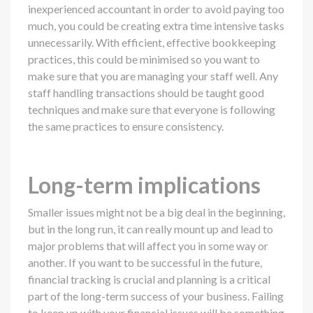
inexperienced accountant in order to avoid paying too
much, you could be creating extra time intensive tasks
unnecessarily. With efficient, effective bookkeeping
practices, this could be minimised so you want to
make sure that you are managing your staff well. Any
staff handling transactions should be taught good
techniques and make sure that everyone is following
the same practices to ensure consistency.
Long-term implications
Smaller issues might not be a big deal in the beginning,
but in the long run, it can really mount up and lead to
major problems that will affect you in some way or
another. If you want to be successful in the future,
financial tracking is crucial and planning is a critical
part of the long-term success of your business. Failing
to keep up with your financial issues will be something