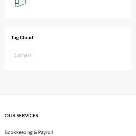
Tag Cloud
Business
OUR SERVICES
Bookkeeping & Payroll