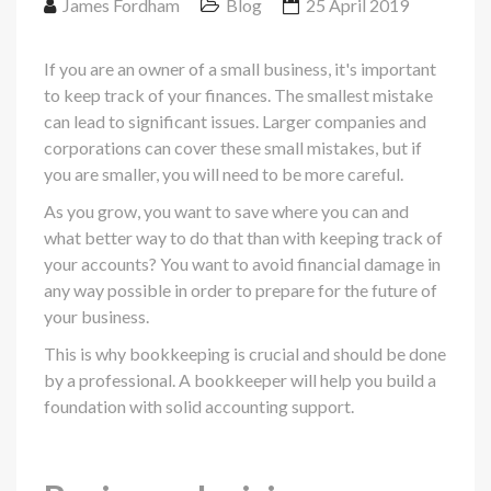
James Fordham
Blog
25 April 2019
If you are an owner of a small business, it's important
to keep track of your finances. The smallest mistake
can lead to significant issues. Larger companies and
corporations can cover these small mistakes, but if
you are smaller, you will need to be more careful.
As you grow, you want to save where you can and
what better way to do that than with keeping track of
your accounts? You want to avoid financial damage in
any way possible in order to prepare for the future of
your business.
This is why bookkeeping is crucial and should be done
by a professional. A bookkeeper will help you build a
foundation with solid accounting support.