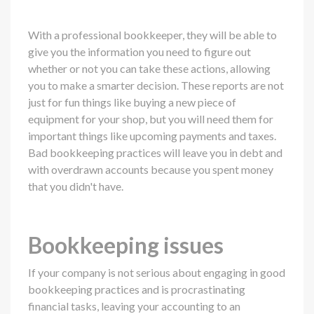
With a professional bookkeeper, they will be able to
give you the information you need to figure out
whether or not you can take these actions, allowing
you to make a smarter decision. These reports are not
just for fun things like buying a new piece of
equipment for your shop, but you will need them for
important things like upcoming payments and taxes.
Bad bookkeeping practices will leave you in debt and
with overdrawn accounts because you spent money
that you didn't have.
Bookkeeping issues
If your company is not serious about engaging in good
bookkeeping practices and is procrastinating
financial tasks, leaving your accounting to an