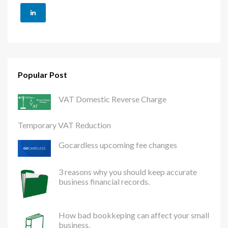
Popular Post
VAT Domestic Reverse Charge
Temporary VAT Reduction
Gocardless upcoming fee changes
3 reasons why you should keep accurate
business financial records.
How bad bookkeping can affect your small
business.