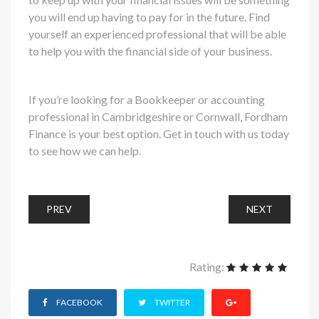
you will end up having to pay for in the future. Find
yourself an experienced professional that will be able
to help you with the financial side of your business.
If you’re looking for a Bookkeeper or accounting
professional in Cambridgeshire or Cornwall, Fordham
Finance is your best option. Get in touch with us today
to see how we can help.
PREV
NEXT
Rating:
FACEBOOK
TWITTER